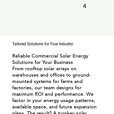
4
Tailored Solutions for Your Industry:
Reliable Commercial Solar Energy
Solutions for Your Business
From rooftop solar arrays on
warehouses and offices to ground-
mounted systems for farms and
factories, our team designs for
maximum ROI and performance. We
factor in your energy usage patterns,
available space, and future expansion
plans. The result? A turnkey solar