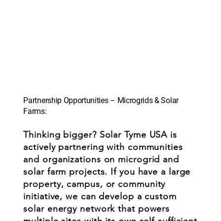
Partnership Opportunities – Microgrids & Solar
Farms:
Thinking bigger? Solar Tyme USA is
actively partnering with communities
and organizations on microgrid and
solar farm projects. If you have a large
property, campus, or community
initiative, we can develop a custom
solar energy network that powers
multiple sites with its own self-sufficient