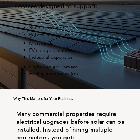
services designed to support:
Solar installations
Battery storage systems
Microgrids
EV charging stations
Industrial expansion
High-load equipment
Facility modernization
Why This Matters for Your Business
Many commercial properties require
electrical upgrades before solar can be
installed. Instead of hiring multiple
contractors, you get: