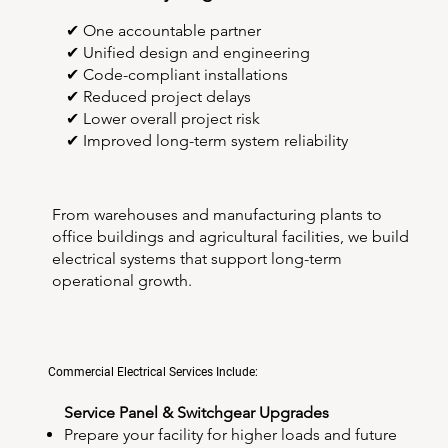
✔ One accountable partner
✔ Unified design and engineering
✔ Code-compliant installations
✔ Reduced project delays
✔ Lower overall project risk
✔ Improved long-term system reliability
From warehouses and manufacturing plants to
office buildings and agricultural facilities, we build
electrical systems that support long-term
operational growth.
Commercial Electrical Services Include:
Service Panel & Switchgear Upgrades
Prepare your facility for higher loads and future