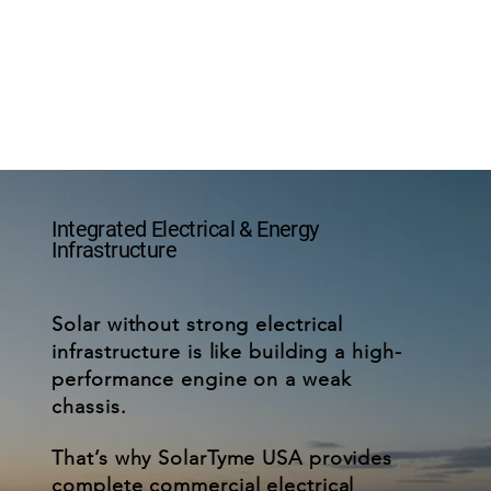
Integrated Electrical & Energy
Infrastructure
Solar without strong electrical
infrastructure is like building a high-
performance engine on a weak
chassis.
That’s why SolarTyme USA provides
complete commercial electrical