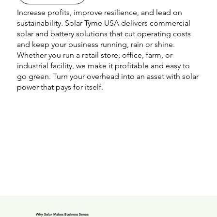
Increase profits, improve resilience, and lead on
sustainability. Solar Tyme USA delivers commercial
solar and battery solutions that cut operating costs
and keep your business running, rain or shine.
Whether you run a retail store, office, farm, or
industrial facility, we make it profitable and easy to
go green. Turn your overhead into an asset with solar
power that pays for itself.
Why Solar Makes Business Sense: