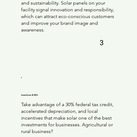
and sustainability. Solar panels on your
facility signal innovation and responsibility,
which can attract eco-conscious customers
and improve your brand image and
awareness.
3
Incentives & ROI:
Take advantage of a 30% federal tax credit,
accelerated depreciation, and local
incentives that make solar one of the best
investments for businesses. Agricultural or
rural business?