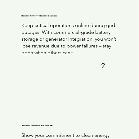
Reliable Power = Reliable Business:
Keep critical operations online during grid
outages. With commercial-grade battery
storage or generator integration, you won’t
lose revenue due to power failures – stay
open when others can’t.
2
Attract Customers & Boost PR:
Show your commitment to clean energy