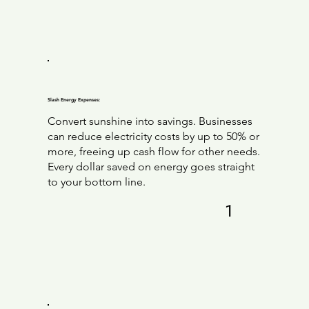
Slash Energy Expenses:
Convert sunshine into savings. Businesses
can reduce electricity costs by up to 50% or
more, freeing up cash flow for other needs.
Every dollar saved on energy goes straight
to your bottom line.
1