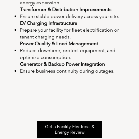
energy expansion.
Transformer & Distribution Improvements
Ensure stable power delivery across your site.
EV Charging Infrastructure
Prepare your facility for fleet electrification or
tenant charging needs.
Power Quality & Load Management
Reduce downtime, protect equipment, and
optimize consumption.
Generator & Backup Power Integration
Ensure business continuity during outages.
Get a Facility Electrical &
Energy Review