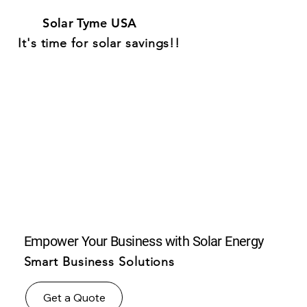
Solar Tyme USA
It's time for solar savings!!
Empower Your Business with Solar Energy
Smart Business Solutions
Get a Quote