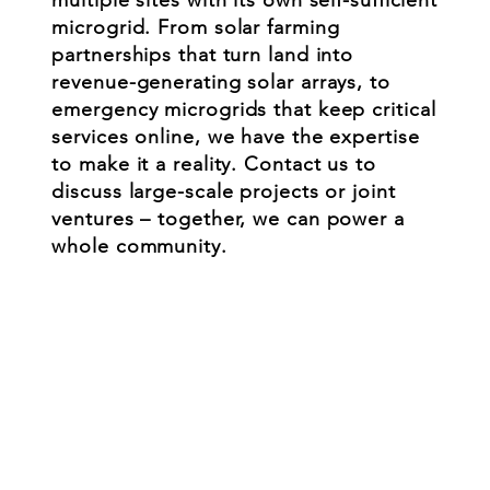
microgrid. From solar farming
partnerships that turn land into
revenue-generating solar arrays, to
emergency microgrids that keep critical
services online, we have the expertise
to make it a reality. Contact us to
discuss large-scale projects or joint
ventures – together, we can power a
whole community.