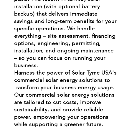
installation (with optional battery
backup) that delivers immediate
savings and long-term benefits for your
specific operations. We handle
everything – site assessment, financing
options, engineering, permitting,
installation, and ongoing maintenance
– so you can focus on running your
business.
Harness the power of Solar Tyme USA's
commercial solar energy solutions to
transform your business energy usage.
Our commercial solar energy solutions
are tailored to cut costs, improve
sustainability, and provide reliable
power, empowering your operations
while supporting a greener future.