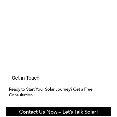
Get in Touch
Ready to Start Your Solar Journey? Get a Free
Consultation
Contact Us Now – Let’s Talk Solar!