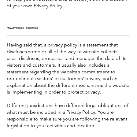
of your own Privacy Policy.
PRIVACY POLICY - THE BASICS
Having said that, a privacy policy is a statement that
discloses some or all of the ways a website collects,
uses, discloses, processes, and manages the data of its
visitors and customers. It usually also includes a
statement regarding the website’s commitment to
protecting its visitors’ or customers’ privacy, and an
explanation about the different mechanisms the website
is implementing in order to protect privacy.
Different jurisdictions have different legal obligations of
what must be included in a Privacy Policy. You are
responsible to make sure you are following the relevant
legislation to your activities and location.