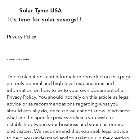
Solar Tyme USA
It's time for solar savings!!
Privacy Policy
A LEGAL DISCLAIMER
The explanations and information provided on this page
are only general and high-level explanations and
information on how to write your own document of a
Privacy Policy. You should not rely on this article as legal
advice or as recommendations regarding what you
should actually do, because we cannot know in advance
what are the specific privacy policies you wish to
establish between your business and your customers
and visitors. We recommend that you seek legal advice
to help you understand and to assist you in the creation