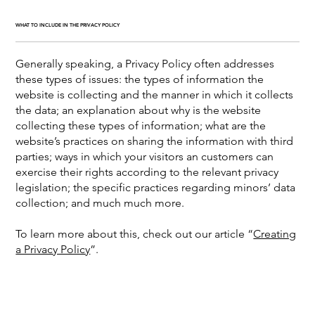
WHAT TO INCLUDE IN THE PRIVACY POLICY
Generally speaking, a Privacy Policy often addresses
these types of issues: the types of information the
website is collecting and the manner in which it collects
the data; an explanation about why is the website
collecting these types of information; what are the
website’s practices on sharing the information with third
parties; ways in which your visitors an customers can
exercise their rights according to the relevant privacy
legislation; the specific practices regarding minors’ data
collection; and much much more.
To learn more about this, check out our article “
Creating
a Privacy Policy
”.